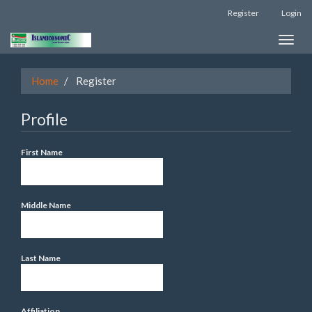
Register
Login
Quick
Toggle
jump
naviga
to
Home
Register
page
content
Profile
Main
First Name
Navigation
Main
Content
Middle Name
Sidebar
Last Name
Affiliation