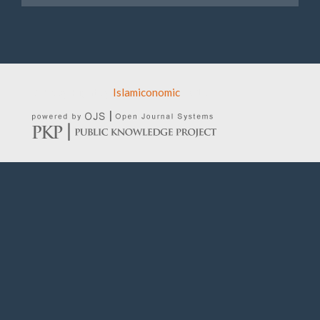
© Copy Right by
Islamiconomic
2016