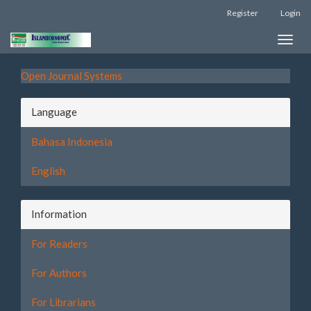
Register
Login
Quick
Toggle
jump
naviga
to
Open Journal Systems
page
Language
content
Bahasa Indonesia
Main
Navigation
English
Main
Content
Sidebar
Information
For Readers
For Authors
For Librarians