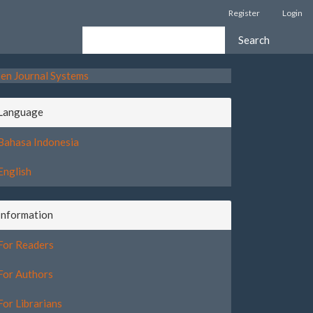
Register
Login
Search
en Journal Systems
Language
Bahasa Indonesia
English
Information
For Readers
For Authors
For Librarians