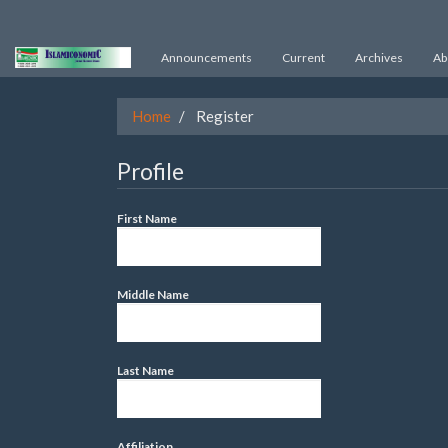
Quick
Announcements
Current
Archives
Ab
jump
to
Home
Register
page
content
Profile
Main
First Name
Navigation
Main
Content
Middle Name
Sidebar
Last Name
Affiliation