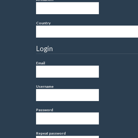
Country
Login
Email
Username
Password
Repeat password